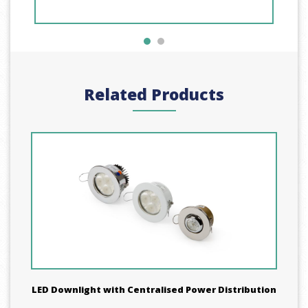
Related Products
LED Downlight with Centralised Power Distribution