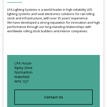
LPA Lighting Systems is a world leader in high reliability LED
lighting systems and seat electronics solutions for rail rolling
stock and infrastructure, with over 35 years’ experience.
We have developed a strong reputation for innovation and high
performance through our long-standing relationships with
worldwide rolling stock builders and interior companies.
LPA House
Ripley Drive
Normanton
Wakefield
WF6 1QT
Contact Us