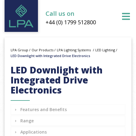
Call us on
+44 (0) 1799 512800
LPA Group
/
Our Products
/
LPA Lighting Systems
/
LED Lighting
/
LED Downlight with Integrated Drive Electronics
LED Downlight with
Integrated Drive
Electronics
Features and Benefits
Range
Applications