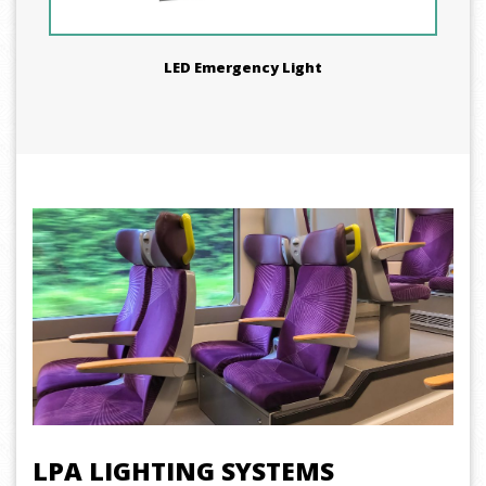
LED Emergency Light
LPA LIGHTING SYSTEMS