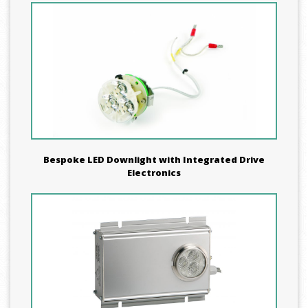
Bespoke LED Downlight with Integrated Drive
Electronics