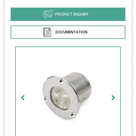
PRODUCT ENQUIRY
DOCUMENTATION