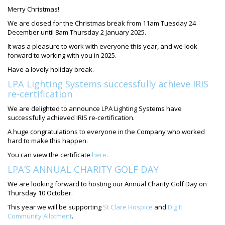
Merry Christmas!
We are
closed
for the Christmas break from
11am Tuesday 24
December
until
8am Thursday 2 January
2025.
It was a pleasure to work with everyone this year, and we look
forward to working with you in 2025.
Have a lovely holiday break.
LPA Lighting Systems successfully achieve IRIS
re-certification
We are delighted to announce LPA Lighting Systems have
successfully achieved IRIS re-certification.
A huge congratulations to everyone in the Company who worked
hard to make this happen.
You can view the certificate
here.
LPA’S ANNUAL CHARITY GOLF DAY
We are looking forward to hosting our Annual Charity Golf Day on
Thursday 10 October.
This year we will be supporting
St Clare Hospice
and
Dig It
Community Allotment
.