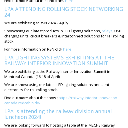
Find out more about the InnoTrans
here
LPA ATTENDING ROLLING STOCK NETWORKING
24
We are exhibiting at RSN 2024 – 4 July.
Showcasing our latest products in LED lighting solutions,
relays
, USB
charging units, circuit breakers & interconnect solutions for rail rolling
stock.
For more information on RSN click
here
LPA LIGHTING SYSTEMS EXHIBITING AT THE
RAILWAY INTERIOR INNOVATION SUMMIT
We are exhibiting at the Railway Interior Innovation Summit in
Montreal Canada (16-18 of April).
We are showcasing our latest LED lighting solutions and seat
electronics for rail rolling stock.
Find out more about the show :
https://railway-interior-innovation-
canada.redcabin.de/
LPA is attending the railway division annual
luncheon 2024!
We are looking forward to hosting a table at the IMECHE Railway