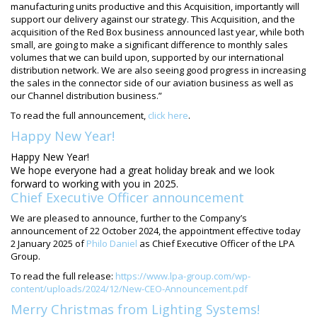
manufacturing units productive and this Acquisition, importantly will
support our delivery against our strategy. This Acquisition, and the
acquisition of the Red Box business announced last year, while both
small, are going to make a significant difference to monthly sales
volumes that we can build upon, supported by our international
distribution network. We are also seeing good progress in increasing
the sales in the connector side of our aviation business as well as
our Channel distribution business.”
To read the full announcement,
click here
.
Happy New Year!
Happy New Year!
We hope everyone had a great holiday break and we look
forward to working with you in 2025.
Chief Executive Officer announcement
We are pleased to announce, further to the Company’s
announcement of 22 October 2024, the appointment effective today
2 January 2025 of
Philo Daniel
as Chief Executive Officer of the LPA
Group.
To read the full release:
https://www.lpa-group.com/wp-
content/uploads/2024/12/New-CEO-Announcement.pdf
Merry Christmas from Lighting Systems!