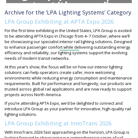
content/themes/lpa-
Archive for the ‘LPA Lighting Systems’ Category
group/inc/banners/her
LPA Group Exhibiting at APTA Expo 2026
archive.php
on line
For the first time exhibiting in the United States, LPA Group is excited
to be attending APTA Expo in Chicago from 4–7 October, where we’ll
78
be showcasing our specialist interior rail lighting solutions. Designed
to enhance passenger comfort while delivering outstanding energy
efficiency and reliability, our lighting systems support the evolving
needs of modern transit networks.
At this year’s show, the focus will be on how our interior lighting
solutions can help operators create safer, more welcoming
environments while reducing energy consumption and maintenance
requirements. Built for performance and longevity, our products are
trusted across global rail applications and are now ready to support
projects across North America.
If you’re attending APTA Expo, we’d be delighted to connect and
introduce LPA Group as your partner for innovative, high-quality rail
lighting solutions.
LPA Group Exhibiting at InnoTrans 2026
With InnoTrans 2026 fast approaching on the horizon, LPA Group is
looking forward to showcasing our comprehensive range of rail