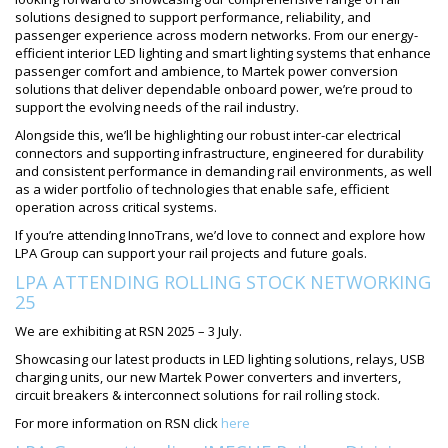
solutions designed to support performance, reliability, and
passenger experience across modern networks. From our energy-
efficient interior LED lighting and smart lighting systems that enhance
passenger comfort and ambience, to Martek power conversion
solutions that deliver dependable onboard power, we’re proud to
support the evolving needs of the rail industry.
Alongside this, we’ll be highlighting our robust inter-car electrical
connectors and supporting infrastructure, engineered for durability
and consistent performance in demanding rail environments, as well
as a wider portfolio of technologies that enable safe, efficient
operation across critical systems.
If you’re attending InnoTrans, we’d love to connect and explore how
LPA Group can support your rail projects and future goals.
LPA ATTENDING ROLLING STOCK NETWORKING
25
We are exhibiting at RSN 2025 – 3 July.
Showcasing our latest products in LED lighting solutions, relays, USB
charging units, our new Martek Power converters and inverters,
circuit breakers & interconnect solutions for rail rolling stock.
For more information on RSN click
here