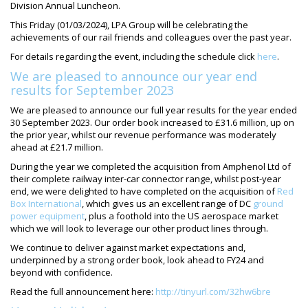
Division Annual Luncheon.
This Friday (01/03/2024), LPA Group will be celebrating the
achievements of our rail friends and colleagues over the past year.
For details regarding the event, including the schedule click
here
.
We are pleased to announce our year end
results for September 2023
We are pleased to announce our full year results for the year ended
30 September 2023. Our order book increased to £31.6 million, up on
the prior year, whilst our revenue performance was moderately
ahead at £21.7 million.
During the year we completed the acquisition from Amphenol Ltd of
their complete railway inter-car connector range, whilst post-year
end, we were delighted to have completed on the acquisition of
Red
Box International
, which gives us an excellent range of DC
ground
power equipment
, plus a foothold into the US aerospace market
which we will look to leverage our other product lines through.
We continue to deliver against market expectations and,
underpinned by a strong order book, look ahead to FY24 and
beyond with confidence.
Read the full announcement here:
http://tinyurl.com/32hw6bre