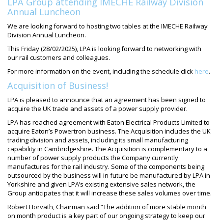
LPA Group attending IMECHE Railway Division
Annual Luncheon
We are looking forward to hosting two tables at the IMECHE Railway
Division Annual Luncheon.
This Friday (28/02/2025), LPA is looking forward to networking with
our rail customers and colleagues.
For more information on the event, including the schedule click
here
.
Acquisition of Business!
LPA is pleased to announce that an agreement has been signed to
acquire the UK trade and assets of a power supply provider.
LPA has reached agreement with Eaton Electrical Products Limited to
acquire Eaton’s Powertron business. The Acquisition includes the UK
trading division and assets, including its small manufacturing
capability in Cambridgeshire. The Acquisition is complementary to a
number of power supply products the Company currently
manufactures for the rail industry. Some of the components being
outsourced by the business will in future be manufactured by LPA in
Yorkshire and given LPA’s existing extensive sales network, the
Group anticipates that it will increase these sales volumes over time.
Robert Horvath, Chairman said “The addition of more stable month
on month product is a key part of our ongoing strategy to keep our