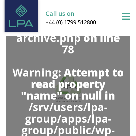
group/public/wp-
content/themes/lpa-
Call us on
+44 (0) 1799 512800
group/inc/banners/her
archive.php
on line
78
Warning
: Attempt to
read property
"name" on null in
/srv/users/lpa-
group/apps/lpa-
group/public/wp-