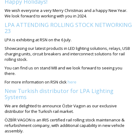
Happy Holidays!
We wish everyone a very Merry Christmas and a happy New Year.
We look forward to working with you in 2024.
LPA ATTENDING ROLLING STOCK NETWORKING
23
LPA is exhibiting at RSN on the 6 July.
Showcasing our latest products in LED lighting solutions, relays, USB
charging units, circuit breakers and interconnect solutions for rail
rolling stock.
You can find us on stand M8 and we look forward to seeing you
there.
For more information on RSN click
here
New Turkish distributor for LPA Lighting
Systems
We are delighted to announce Özbir Vagon as our exclusive
distributor for the Turkish rail market.
ÖZBİR VAGON is an IRIS certified rail rolling stock maintenance &
refurbishment company, with additional capability in new vehicle
assembly.