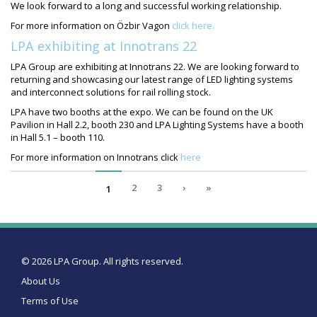
We look forward to a long and successful working relationship.
For more information on Özbir Vagon
click here.
LPA exhibiting at Innotrans 22
LPA Group are exhibiting at Innotrans 22. We are looking forward to
returning and showcasing our latest range of LED lighting systems
and interconnect solutions for rail rolling stock.
LPA have two booths at the expo. We can be found on the UK
Pavilion in Hall 2.2, booth 230 and LPA Lighting Systems have a booth
in Hall 5.1 – booth 110.
For more information on Innotrans click
here
2
3
›
»
1
© 2026 LPA Group. All rights reserved.
About Us
Terms of Use