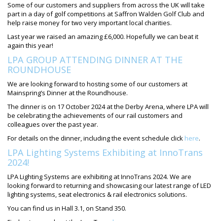
Some of our customers and suppliers from across the UK will take
part in a day of golf competitions at Saffron Walden Golf Club and
help raise money for two very important local charities.
Last year we raised an amazing £6,000. Hopefully we can beat it
again this year!
LPA GROUP ATTENDING DINNER AT THE
ROUNDHOUSE
We are looking forward to hosting some of our customers at
Mainspring’s Dinner at the Roundhouse.
The dinner is on 17 October 2024 at the Derby Arena, where LPA will
be celebrating the achievements of our rail customers and
colleagues over the past year.
For details on the dinner, including the event schedule click
here
.
LPA Lighting Systems Exhibiting at InnoTrans
2024!
LPA Lighting Systems are exhibiting at InnoTrans 2024. We are
looking forward to returning and showcasing our latest range of LED
lighting systems, seat electronics & rail electronics solutions.
You can find us in Hall 3.1, on Stand 350.