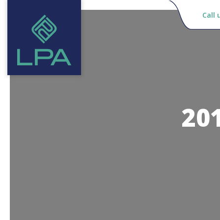
Call 
20