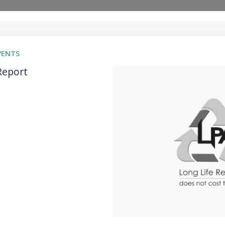
VENTS
Report