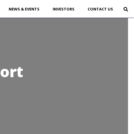
NEWS & EVENTS
INVESTORS
CONTACT US
ort