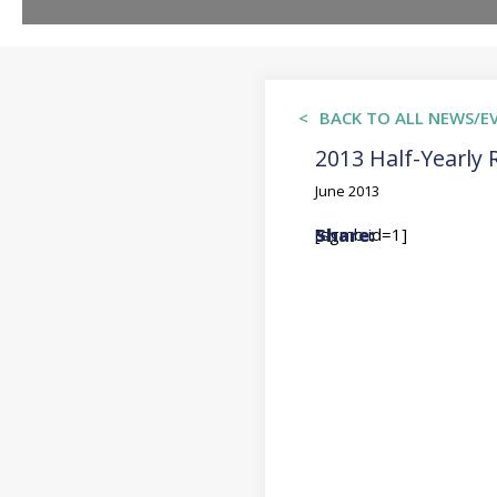
BACK TO ALL NEWS/E
2013 Half-Yearly 
June 2013
[sgmb id=1]