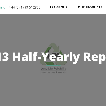
us on
+44 (0) 1799 512800
LPA GROUP
OUR PRODUCTS
13 Half-Yearly Rep