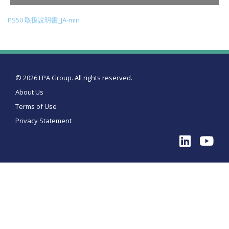
PS50 取扱説明書_JA-min
© 2026 LPA Group. All rights reserved.
About Us
Terms of Use
Privacy Statement