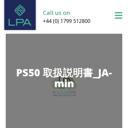
Call us on
+44 (0) 1799 512800
PS50 取扱説明書_JA-
min