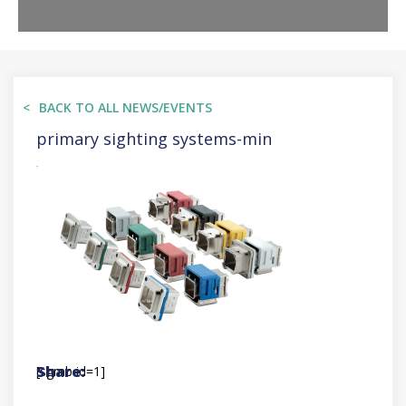
BACK TO ALL NEWS/EVENTS
primary sighting systems-min
[sgmb id=1]