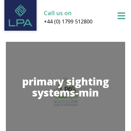
Call us on
+44 (0) 1799 512800
primary sighting
systems-min