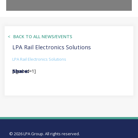
BACK TO ALL NEWS/EVENTS
LPA Rail Electronics Solutions
LPA Rail Electronics Solutions
[sgmb id=1]
© 2026 LPA Group. All rights reserved.