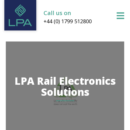
Call us on
+44 (0) 1799 512800
LPA Rail Electronics
Solutions