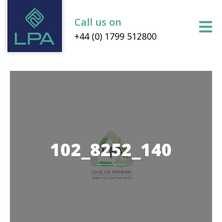
Call us on
+44 (0) 1799 512800
102_8252_140