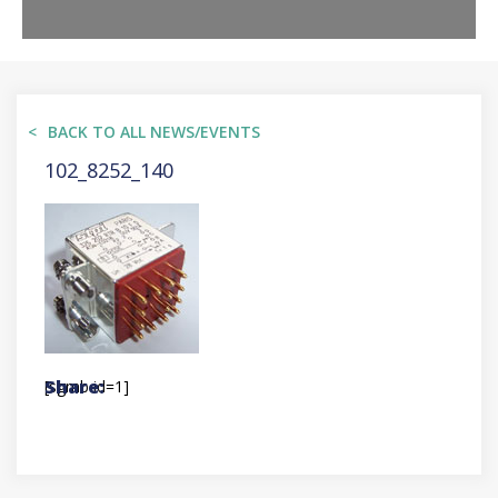
BACK TO ALL NEWS/EVENTS
102_8252_140
[sgmb id=1]