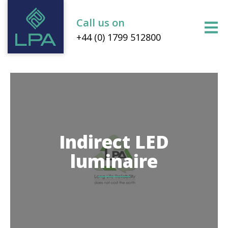
Call us on
+44 (0) 1799 512800
Indirect LED
luminaire