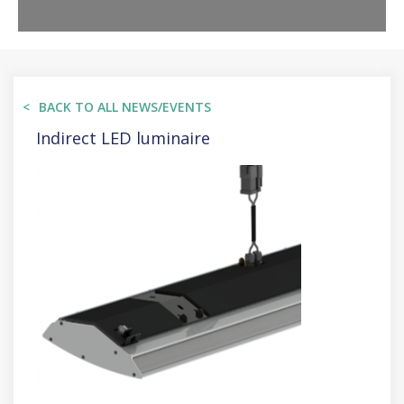
BACK TO ALL NEWS/EVENTS
Indirect LED luminaire