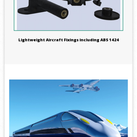
Lightweight Aircraft Fixings including ABS 1424