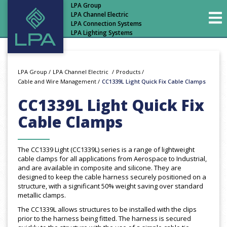
LPA Group
LPA Channel Electric
LPA Connection Systems
LPA Lighting Systems
LPA Group
/
LPA Channel Electric
/
Products
/
Cable and Wire Management
/
CC1339L Light Quick Fix Cable Clamps
CC1339L Light Quick Fix
Cable Clamps
The CC1339 Light (CC1339L) series is a range of lightweight
cable clamps for all applications from Aerospace to Industrial,
and are available in composite and silicone. They are
designed to keep the cable harness securely positioned on a
structure, with a significant 50% weight saving over standard
metallic clamps.
The CC1339L allows structures to be installed with the clips
prior to the harness being fitted. The harness is secured