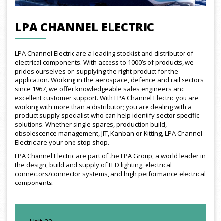
LPA CHANNEL ELECTRIC
LPA Channel Electric are a leading stockist and distributor of
electrical components. With access to 1000’s of products, we
prides ourselves on supplying the right product for the
application. Working in the aerospace, defence and rail sectors
since 1967, we offer knowledgeable sales engineers and
excellent customer support. With LPA Channel Electric you are
working with more than a distributor; you are dealing with a
product supply specialist who can help identify sector specific
solutions. Whether single spares, production build,
obsolescence management, JIT, Kanban or Kitting, LPA Channel
Electric are your one stop shop.
LPA Channel Electric are part of the LPA Group, a world leader in
the design, build and supply of LED lighting, electrical
connectors/connector systems, and high performance electrical
components.