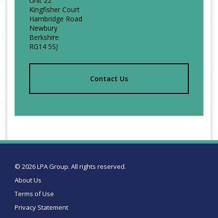
Unit 22
Kingfisher Court
Hambridge Road
Newbury
Berkshire
RG14 5SJ
Contact Us
© 2026 LPA Group. All rights reserved.
About Us
Terms of Use
Privacy Statement