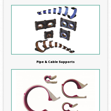
Pipe & Cable Supports