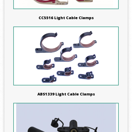
CC5516 Light Cable Clamps
ABS1339 Light Cable Clamps