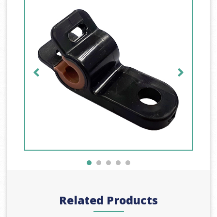
Related Products