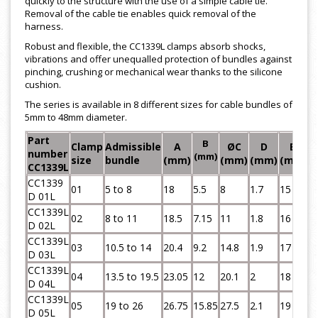
quickly to the structure with the use of a simple cable tie.
Removal of the cable tie enables quick removal of the
harness.
Robust and flexible, the CC1339L clamps absorb shocks,
vibrations and offer unequalled protection of bundles against
pinching, crushing or mechanical wear thanks to the silicone
cushion.
The series is available in 8 different sizes for cable bundles of
5mm to 48mm diameter.
Part
B
Clamp
Admissible
A
ØC
D
E
number
(mm)
size
bundle
(mm)
(mm)
(mm)
(mm)
(
CC1339L
CC1339
01
5 to 8
18
5.5
8
1.7
15
7
D 01L
CC1339L
02
8 to 11
18.5
7.15
11
1.8
16
7
D 02L
CC1339L
03
10.5 to 14
20.4
9.2
14.8
1.9
17
7
D 03L
CC1339L
04
13.5 to 19.5
23.05
12
20.1
2
18
7
D 04L
CC1339L
05
19 to 26
26.75
15.85
27.5
2.1
19
7
D 05L