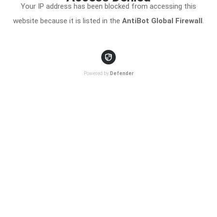
Your IP address has been blocked from accessing this
website because it is listed in the
AntiBot Global Firewall
.
Powered by
Defender