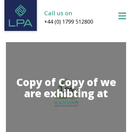
Call us on
+44 (0) 1799 512800
Copy of Copy of we
are exhibting at