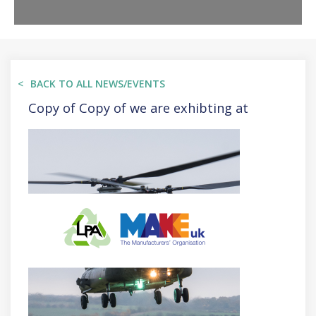
BACK TO ALL NEWS/EVENTS
Copy of Copy of we are exhibting at