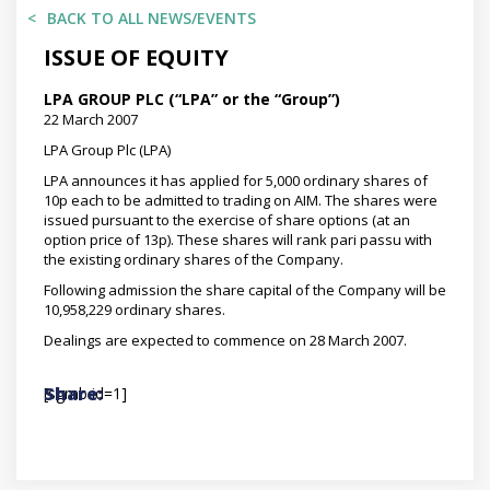
BACK TO ALL NEWS/EVENTS
ISSUE OF EQUITY
LPA GROUP PLC (“LPA” or the “Group”)
22 March 2007
LPA Group Plc (LPA)
LPA announces it has applied for 5,000 ordinary shares of
10p each to be admitted to trading on AIM. The shares were
issued pursuant to the exercise of share options (at an
option price of 13p). These shares will rank pari passu with
the existing ordinary shares of the Company.
Following admission the share capital of the Company will be
10,958,229 ordinary shares.
Dealings are expected to commence on 28 March 2007.
[sgmb id=1]