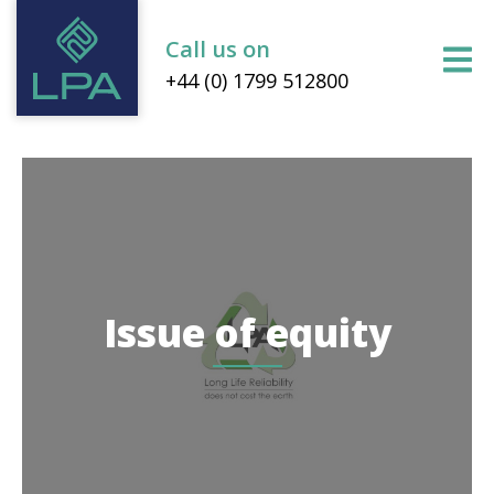
Call us on
+44 (0) 1799 512800
Issue of equity