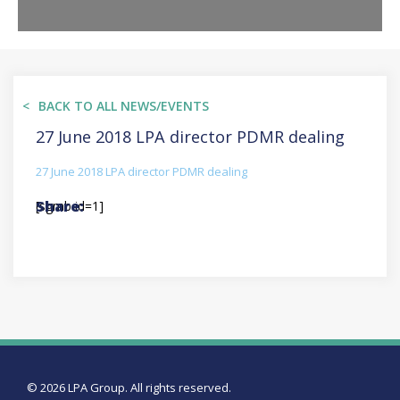
BACK TO ALL NEWS/EVENTS
27 June 2018 LPA director PDMR dealing
27 June 2018 LPA director PDMR dealing
[sgmb id=1]
© 2026 LPA Group. All rights reserved.