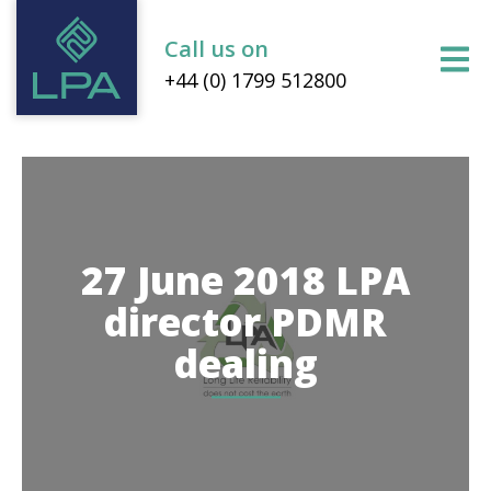
Call us on
+44 (0) 1799 512800
27 June 2018 LPA
director PDMR
dealing