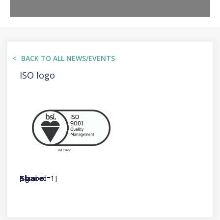
BACK TO ALL NEWS/EVENTS
ISO logo
[sgmb id=1]