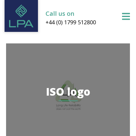
Call us on
+44 (0) 1799 512800
ISO logo